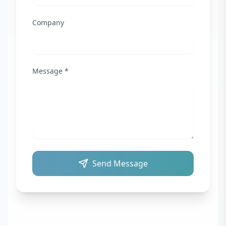
Company
Message *
Send Message