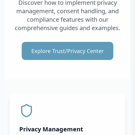
Discover how to implement privacy
management, consent handling, and
compliance features with our
comprehensive guides and examples.
Explore Trust/Privacy Center
Privacy Management