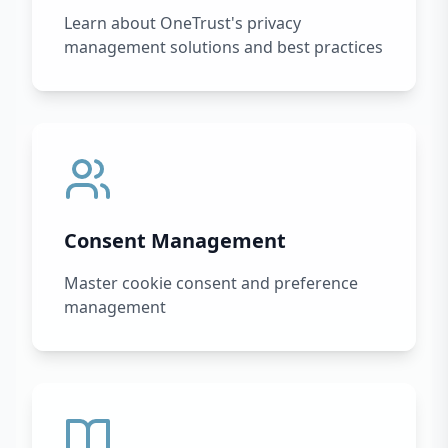
Learn about OneTrust's privacy
management solutions and best practices
Consent Management
Master cookie consent and preference
management