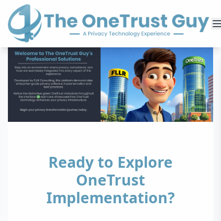
Ready to Explore
OneTrust
Implementation?