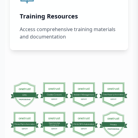
Training Resources
Access comprehensive training materials
and documentation