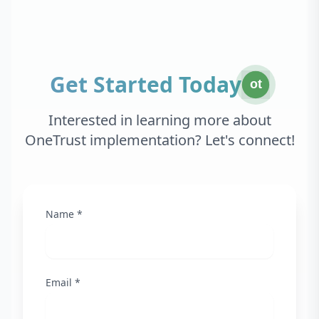
Get Started Today
ot
Interested in learning more about
OneTrust implementation? Let's connect!
Name *
Email *